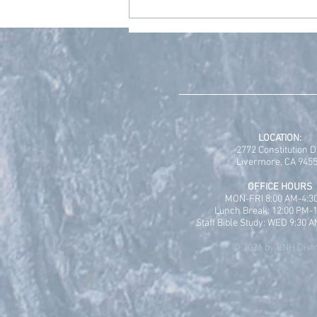
Grace Place Wellness
Sabbatical Scholarship
Program is Open!
LOCATION:
2772 Constitution D
Livermore, CA 945
OFFICE HOURS
MON-FRI 8:00 AM-4:3
Lunch Break: 12:00 PM-
Staff Bible Study: WED 9:30 
© 2026 by CNH Distr