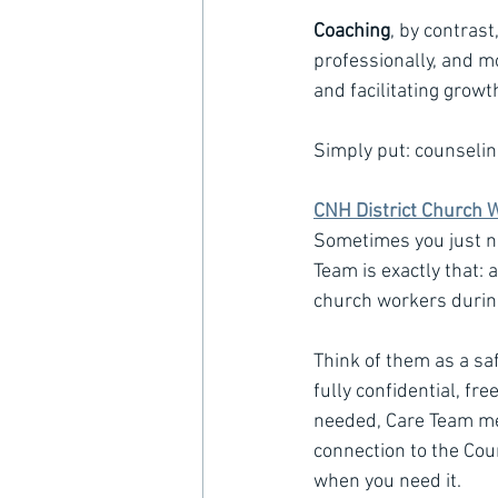
Coaching
, by contrast
professionally, and mo
and facilitating grow
Simply put: counselin
CNH District Church 
Sometimes you just ne
Team is exactly that: 
church workers during 
Think of them as a saf
fully confidential, fr
needed, Care Team mem
connection to the Coun
when you need it.