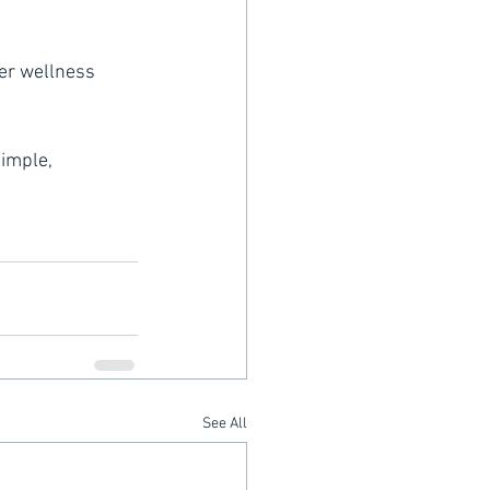
er wellness 
imple, 
See All