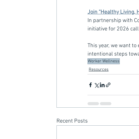
Join “Healthy Living, 
In partnership with C
initiative for 2026 cal
This year, we want to
intentional steps tow
Worker Wellness
Resources
Recent Posts