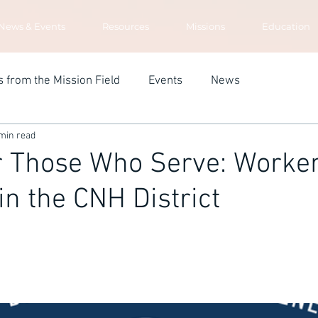
News & Events
Resources
Missions
Education
s from the Mission Field
Events
News
min read
r Those Who Serve: Worke
in the CNH District