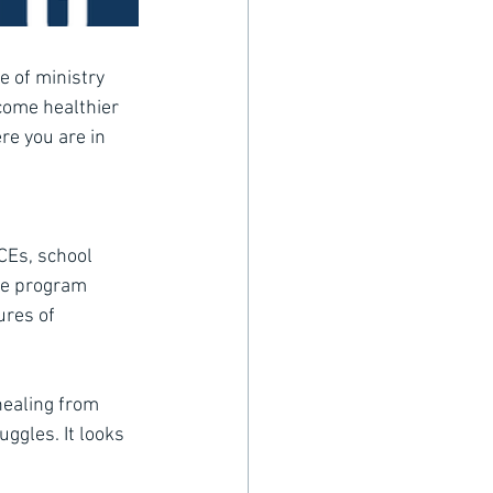
 of ministry 
ecome healthier 
e you are in 
CEs, school 
the program 
ures of
healing from 
ggles. It looks 