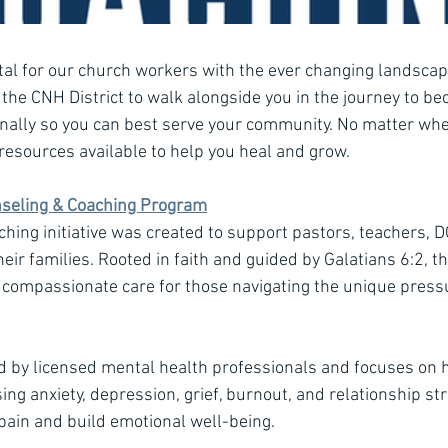
tal for our church workers with the ever changing landscape
 of the CNH District to walk alongside you in the journey to b
nally so you can best serve your community. No matter wher
resources available to help you heal and grow.
nseling & Coaching Program
hing initiative was created to support pastors, teachers, D
eir families. Rooted in faith and guided by Galatians 6:2, 
, compassionate care for those navigating the unique press
ed by licensed mental health professionals and focuses on 
ng anxiety, depression, grief, burnout, and relationship stru
ain and build emotional well-being.