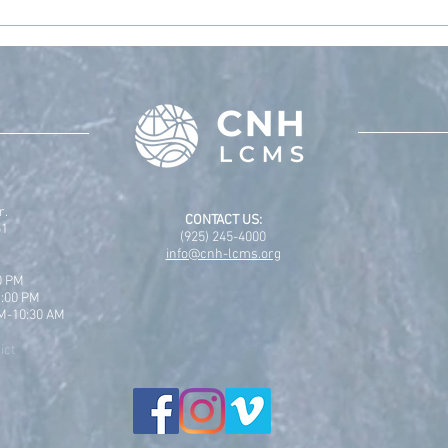
2025
CNH 
r.
CONTACT US:
51
(925) 245-4000
info@cnh-lcms.org
0 PM
1:00 PM
AM-10:30 AM
ict