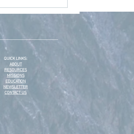
 Advent Devotions from
Staff
QUICK LINKS:
ABOUT
RESOURCES
MISSIONS
EDUCATION
NEWSLETTER
CONTACT US