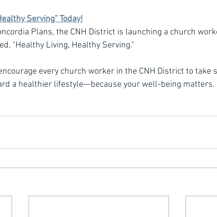
Healthy Serving” Today!
oncordia Plans, the CNH District is launching a church work
led, "Healthy Living, Healthy Serving."
 encourage every church worker in the CNH District to take s
ard a healthier lifestyle—because your well-being matters.