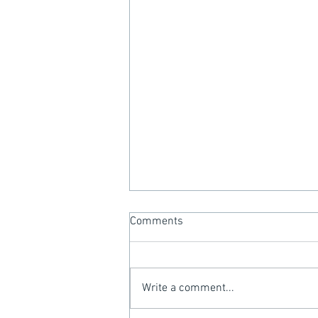
Comments
Write a comment...