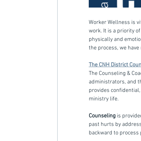
Worker Wellness is vi
work. It is a priority
physically and emotio
the process, we have 
The CNH District Cou
The Counseling & Coac
administrators, and th
provides confidential
ministry life.
Counseling
 is provid
past hurts by addressi
backward to process p