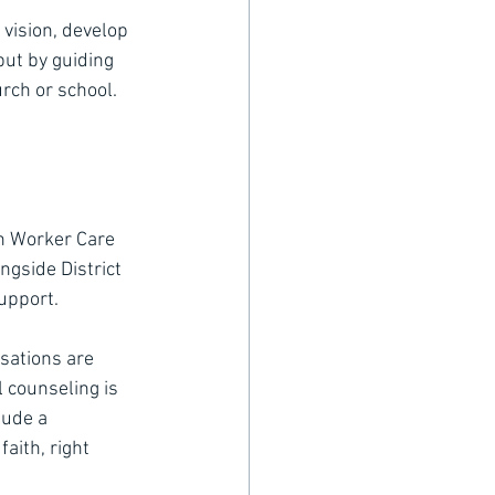
 vision, develop 
but by guiding 
rch or school.
ch Worker Care 
ngside District 
support.
sations are 
l counseling is 
ude a 
aith, right 