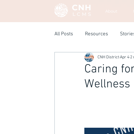
About
All Posts
Resources
Storie
CNH District
Apr 4
2 
Caring fo
Wellness 