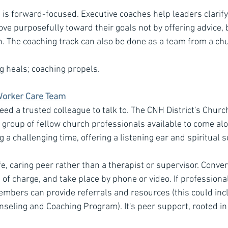
, is forward-focused. Executive coaches help leaders clarify
ve purposefully toward their goals not by offering advice, 
th. The coaching track can also be done as a team from a chu
g heals; coaching propels.
Worker Care Team
ed a trusted colleague to talk to. The CNH District's Chur
a group of fellow church professionals available to come alo
a challenging time, offering a listening ear and spiritual 
e, caring peer rather than a therapist or supervisor. Conver
ee of charge, and take place by phone or video. If professiona
bers can provide referrals and resources (this could incl
seling and Coaching Program). It's peer support, rooted in f