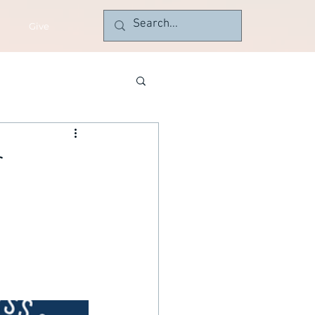
Give
r