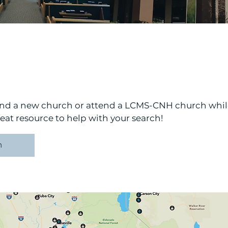
find a new church or attend a LCMS-CNH church whi
at resource to help with your search!
h