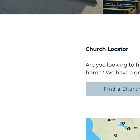
Church Locator
Are you looking to 
home? We have a gre
Find a Churc