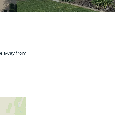
le away from