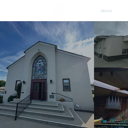
About