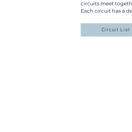
circuits meet toget
Each circuit has a d
Circuit List
LOCATION:
2772 Constitution D
Livermore, CA 945
OFFICE HOURS
MON-FRI 8:00 AM-4:3
Lunch Break: 12:00 PM-