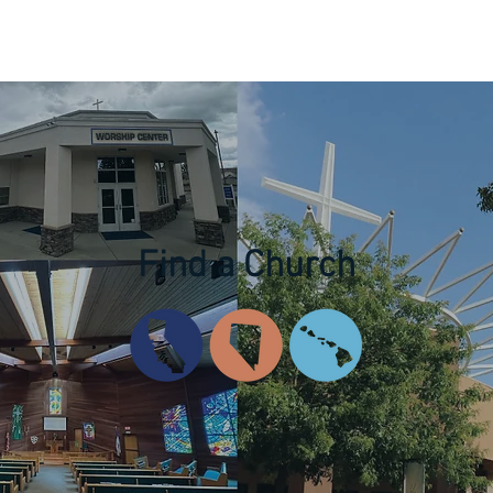
News & Events
Resources
Missions
Education
Find a Church