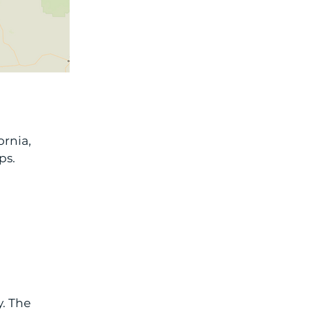
ornia,
ps.
y. The