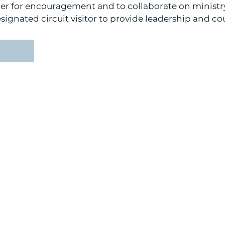
her for encouragement and to collaborate on ministry
esignated circuit visitor to provide leadership and co
r.
CONTACT US:
51
(925) 245-4000
info@cnh-lcms.org
0 PM
1:00 PM