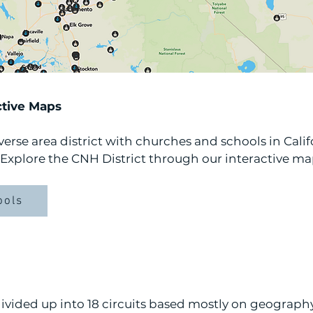
ctive Maps
erse area district with churches and schools in Calif
Explore the CNH District through our interactive ma
ools
divided up into 18 circuits based mostly on geograph