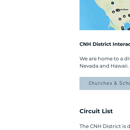
CNH District Intera
We are home to a div
Nevada and Hawaii. 
Churches & Sch
Circuit List
The CNH District is 