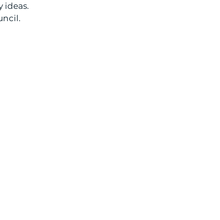
 ideas.
uncil.
QUICK LINKS:
ABOUT
RESOURCES
MISSIONS
EDUCATION
NEWSLETTER