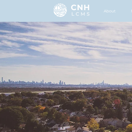
About