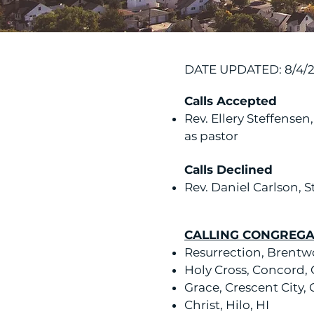
DATE UPDATED: 8/4/
Calls Accepted
Rev. Ellery Steffensen
as pastor
Calls Declined
Rev. Daniel Carlson, St
CALLING CONGREGA
Resurrection, Brentw
Holy Cross, Concord,
Grace, Crescent City,
Christ, Hilo, HI