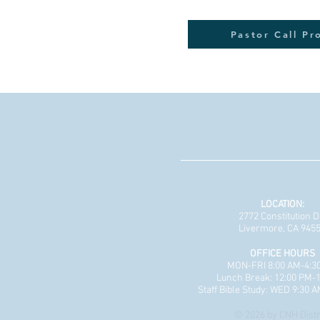
Pastor Call Pr
LOCATION:
2772 Constitution D
Livermore, CA 945
OFFICE HOURS
MON-FRI 8:00 AM-4:3
Lunch Break: 12:00 PM-
Staff Bible Study: WED 9:30 
© 2026 by CNH Distr