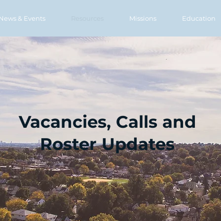
News & Events
Resources
Missions
Education
Vacancies, Calls and
Roster Updates