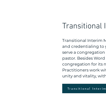
Transitional 
Transitional Interim 
and credentialing to 
serve a congregation 
pastor. Besides Word 
congregation for its n
Practitioners work wi
unity and vitality, wi
Transitional Interi