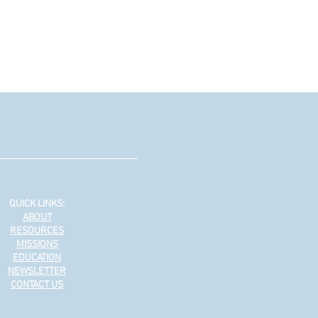
QUICK LINKS:
ABOUT
RESOURCES
MISSIONS
EDUCATION
NEWSLETTER
CONTACT US