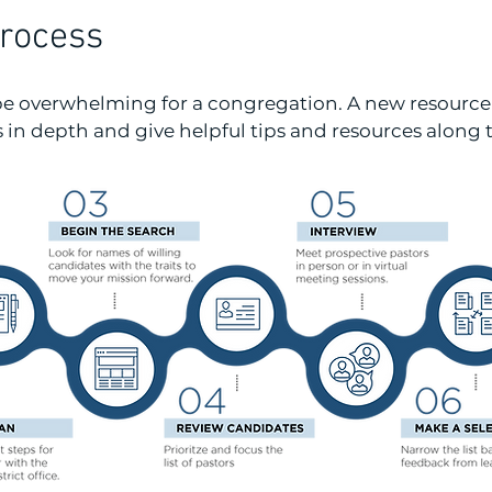
Process
 be overwhelming for a congregation. A new resourc
s in depth and give helpful tips and resources along 