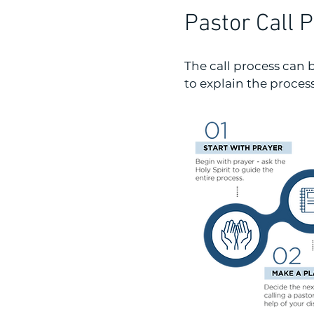
Pastor Call 
The call process can
to explain the proces