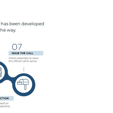
e has been developed
the way.