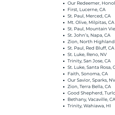
Our Redeemer, Honolu
First, Lucerne, CA
St. Paul, Merced, CA
Mt. Olive, Milpitas, CA
St. Paul, Mountain Vi
St. John’s, Napa, CA
Zion, North Highland
St. Paul, Red Bluff, CA
St. Luke, Reno, NV
Trinity, San Jose, CA
St. Luke, Santa Rosa, 
Faith, Sonoma, CA
Our Savior, Sparks, N
Zion, Terra Bella, CA
Good Shepherd, Turlo
Bethany, Vacaville, C
Trinity, Wahiawa, HI