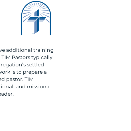
ve additional training
TIM Pastors typically
regation’s settled
ork is to prepare a
led pastor. TIM
tional, and missional
eader.