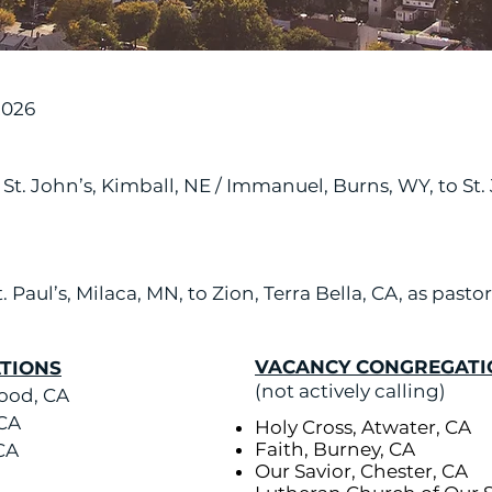
2026
, St. John’s, Kimball, NE / Immanuel, Burns, WY, to St
. Paul’s, Milaca, MN, to Zion, Terra Bella, CA, as pastor
VACANCY CONGREGATI
TIONS
(not actively calling)
ood, CA
 CA
Holy Cross, Atwater, CA
Faith, Burney, CA
 CA
Our Savior, Chester,
CA