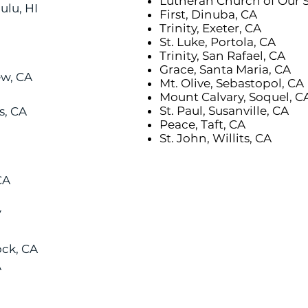
Lutheran Church of Our S
lu, HI
First, Dinuba, CA
Trinity, Exeter, CA
St. Luke, Portola, CA
Trinity, San Rafael, CA
Grace, Santa Maria, CA
ew, CA
Mt. Olive, Sebastopol, CA
Mount Calvary, Soquel, C
St. Paul, Susanville, CA
s, CA
Peace, Taft, CA
St. John, Willits, CA
CA
V
ck, CA
A