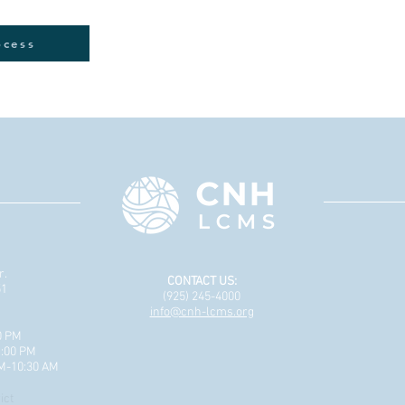
ocess
r.
CONTACT US:
51
(925) 245-4000
info@cnh-lcms.org
0 PM
1:00 PM
AM-10:30 AM
ict