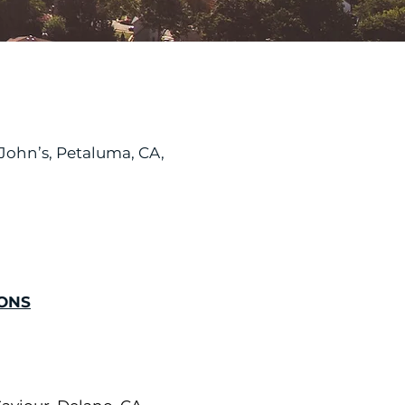
. John’s, Petaluma, CA,
ONS