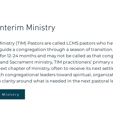
Interim Ministry
Ministry (TIM) Pastors are called LCMS pastors who ha
guide a congregation through a season of transition. 
for 12-24 months and may not be called as that cong
and Sacrament ministry, TIM practitioners’ primary w
ext chapter of ministry, often to receive its next sett
th congregational leaders toward spiritual, organiza
th clarity around what is needed in the next pastoral l
m Ministry