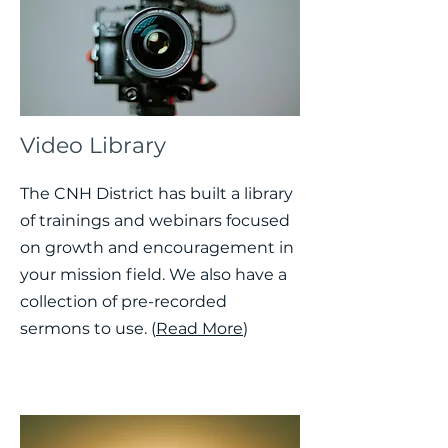
Video Library
The CNH District has built a library
of trainings and webinars focused
on growth and encouragement in
your mission field. We also have a
collection of pre-recorded
sermons to use. (
Read More
)