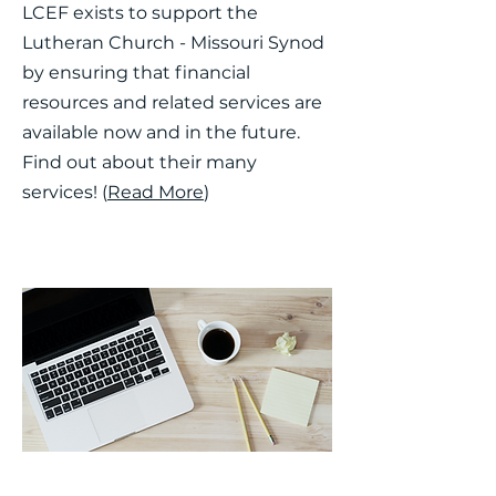
LCEF exists to support the
Lutheran Church - Missouri Synod
by ensuring that financial
resources and related services are
available now and in the future.
Find out about their many
services! (
Read More
)
School Resources