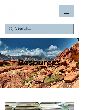
Resources