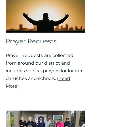
Prayer Requests
Prayer Requests are collected
from around our district and
includes speical prayers for for our
chruches and schools. (
Read
More
)