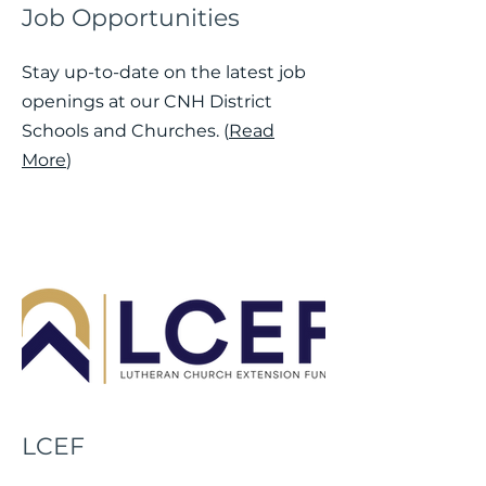
Job Opportunities
Stay up-to-date on the latest job
openings at our CNH District
Schools and Churches. (
Read
More
)
LCEF