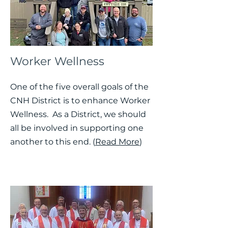
Worker Wellness
One of the five overall goals of the
CNH District is to enhance Worker
Wellness. As a District, we should
all be involved in supporting one
another to this end. (
Read More
)