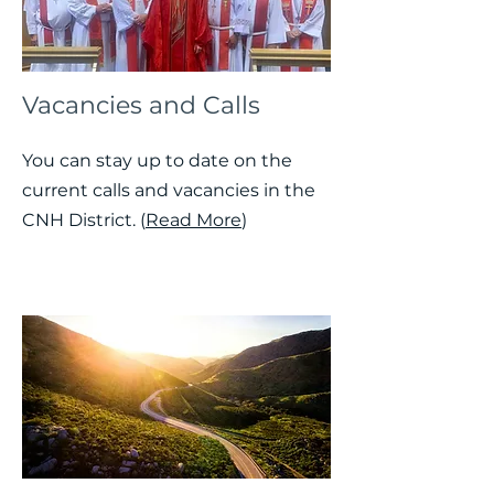
Vacancies and Calls
You can stay up to date on the
current calls and vacancies in the
CNH District. (
Read More
)