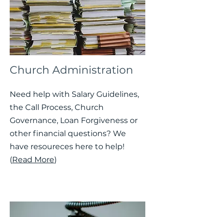
Church Administration
Need help with Salary Guidelines,
the Call Process, Church
Governance, Loan Forgiveness or
other financial questions? We
have resoureces here to help!
(
Read More
)