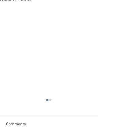
Comments