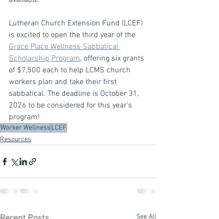
available.
Lutheran Church Extension Fund (LCEF) 
is excited to open the third year of the 
Grace Place Wellness Sabbatical 
Scholarship Program
, offering six grants 
of $7,500 each to help LCMS church 
workers plan and take their first 
sabbatical. The deadline is October 31, 
2026 to be considered for this year’s 
program!
Worker Wellness
LCEF
Resources
See All
Recent Posts