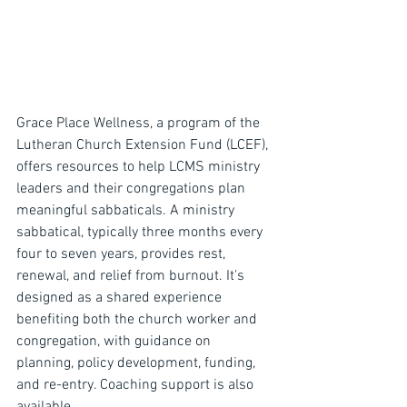
Grace Place Wellness, a program of the 
Lutheran Church Extension Fund (LCEF), 
offers resources to help LCMS ministry 
leaders and their congregations plan 
meaningful sabbaticals. A ministry 
sabbatical, typically three months every 
four to seven years, provides rest, 
renewal, and relief from burnout. It's 
designed as a shared experience 
benefiting both the church worker and 
congregation, with guidance on 
planning, policy development, funding, 
and re-entry. Coaching support is also 