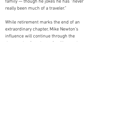
family — though he jokes he has “never 
really been much of a traveler.”
While retirement marks the end of an 
extraordinary chapter, Mike Newton’s 
influence will continue through the 
thousands of students, families, and 
colleagues whose lives he touched over 
the last 50 years.
His legacy is one of faithful service, 
joyful learning, and unwavering 
commitment to sharing the love of 
Jesus. Congratulations, Mike, and thank 
you for 50 incredible years.
School Ministry
Stories from the Mission Field