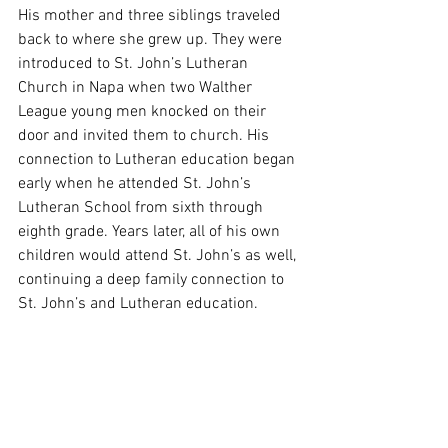
His mother and three siblings traveled 
back to where she grew up. They were 
introduced to St. John’s Lutheran 
Church in Napa when two Walther 
League young men knocked on their 
door and invited them to church. His 
connection to Lutheran education began 
early when he attended St. John’s 
Lutheran School from sixth through 
eighth grade. Years later, all of his own 
children would attend St. John’s as well, 
continuing a deep family connection to 
St. John’s and Lutheran education.