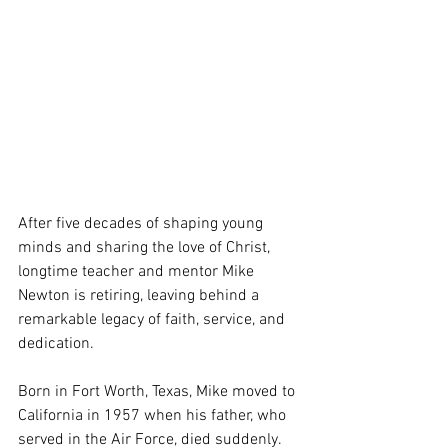
After five decades of shaping young 
minds and sharing the love of Christ, 
longtime teacher and mentor Mike 
Newton is retiring, leaving behind a 
remarkable legacy of faith, service, and 
dedication.
Born in Fort Worth, Texas, Mike moved to 
California in 1957 when his father, who 
served in the Air Force, died suddenly. 