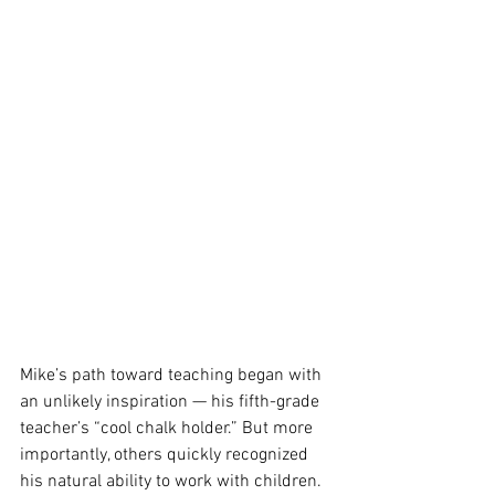
Mike’s path toward teaching began with 
an unlikely inspiration — his fifth-grade 
teacher’s “cool chalk holder.” But more 
importantly, others quickly recognized 
his natural ability to work with children. 