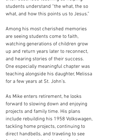
students understand “the what, the so 
what, and how this points us to Jesus.”
Among his most cherished memories 
are seeing students come to faith, 
watching generations of children grow 
up and return years later to reconnect, 
and hearing stories of their success. 
One especially meaningful chapter was 
teaching alongside his daughter, Melissa 
for a few years at St. John’s.
As Mike enters retirement, he looks 
forward to slowing down and enjoying 
projects and family time. His plans 
include rebuilding his 1958 Volkswagen, 
tackling home projects, continuing to 
direct handbells, and traveling to see 