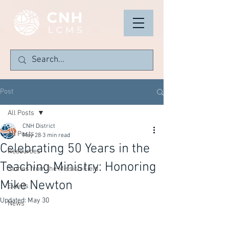
Post
All Posts
CNH District
All Posts
May 28
3 min read
Celebrating 50 Years in the
Resources
Teaching Ministry: Honoring
Stories from the Mission Field
Mike Newton
Events
Updated:
May 30
News