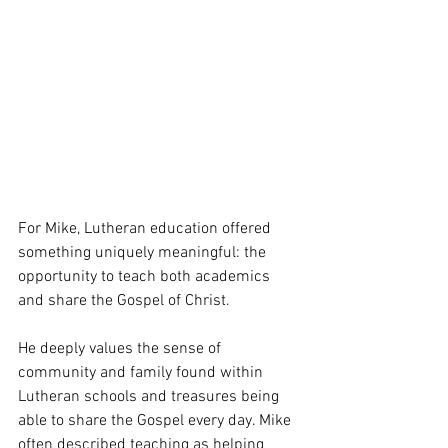
For Mike, Lutheran education offered 
something uniquely meaningful: the 
opportunity to teach both academics 
and share the Gospel of Christ.
He deeply values the sense of 
community and family found within 
Lutheran schools and treasures being 
able to share the Gospel every day. Mike 
often described teaching as helping 