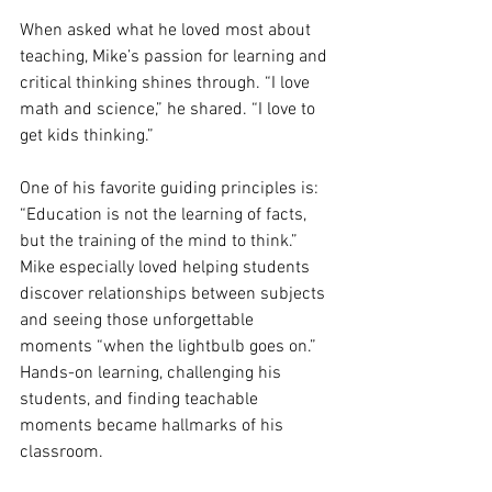
When asked what he loved most about 
teaching, Mike’s passion for learning and 
critical thinking shines through. “I love 
math and science,” he shared. “I love to 
get kids thinking.”
One of his favorite guiding principles is: 
“Education is not the learning of facts, 
but the training of the mind to think.” 
Mike especially loved helping students 
discover relationships between subjects 
and seeing those unforgettable 
moments “when the lightbulb goes on.”
Hands-on learning, challenging his 
students, and finding teachable 
moments became hallmarks of his 
classroom.