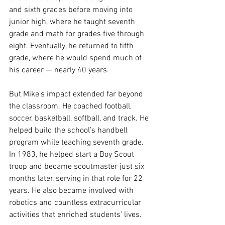
and sixth grades before moving into 
junior high, where he taught seventh 
grade and math for grades five through 
eight. Eventually, he returned to fifth 
grade, where he would spend much of 
his career — nearly 40 years.
But Mike’s impact extended far beyond 
the classroom. He coached football, 
soccer, basketball, softball, and track. He 
helped build the school’s handbell 
program while teaching seventh grade. 
In 1983, he helped start a Boy Scout 
troop and became scoutmaster just six 
months later, serving in that role for 22 
years. He also became involved with 
robotics and countless extracurricular 
activities that enriched students’ lives.