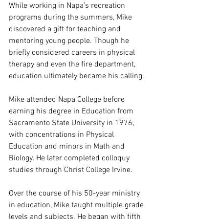
While working in Napa’s recreation 
programs during the summers, Mike 
discovered a gift for teaching and 
mentoring young people. Though he 
briefly considered careers in physical 
therapy and even the fire department, 
education ultimately became his calling.
Mike attended Napa College before 
earning his degree in Education from 
Sacramento State University in 1976, 
with concentrations in Physical 
Education and minors in Math and 
Biology. He later completed colloquy 
studies through Christ College Irvine.
Over the course of his 50-year ministry 
in education, Mike taught multiple grade 
levels and subjects. He began with fifth 