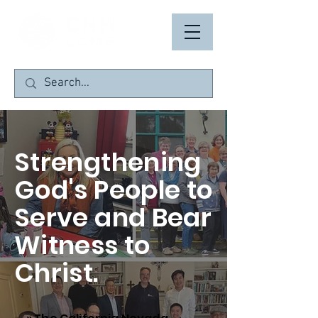
Strengthening
God's People to
Serve and Bear
Witness to
Christ.