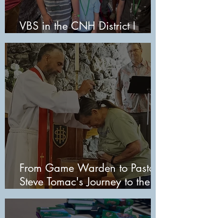
VBS in the CNH District I
2026
From Game Warden to Pastor:
Steve Tomac's Journey to the
Pulpit