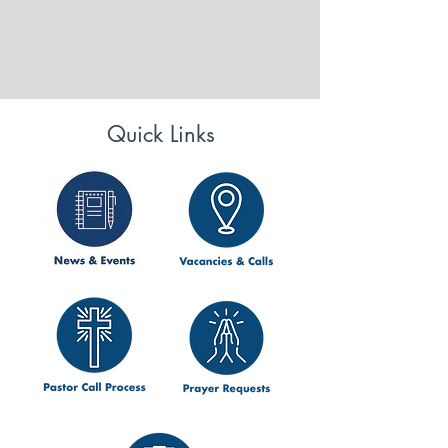
Quick Links