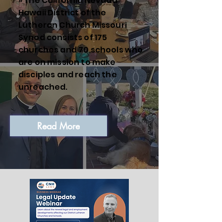
» The California Nevada
Hawaii District of the
Lutheran Church Missouri
Synod consists of 175
churches and 70 schools who
are on mission to make
disciples and reach the
unreached.
Read More