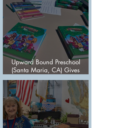
Upward Bound Preschool
(Santa Maria, CA) Gives
Students Lasting Gift