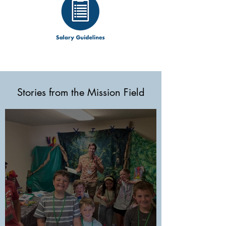
Stories from the Mission Field