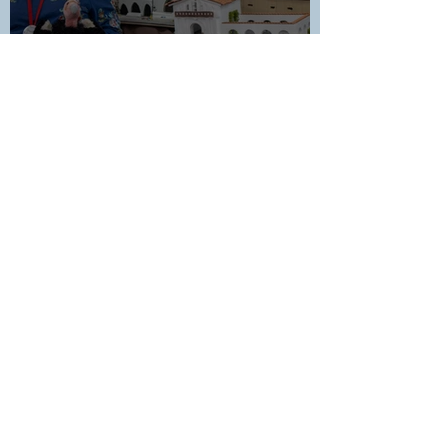
Celebrating 50 Years in the
Teaching Ministry: Honoring
Cheryl Rawlins
1
/
34
In Touch District Newsletter