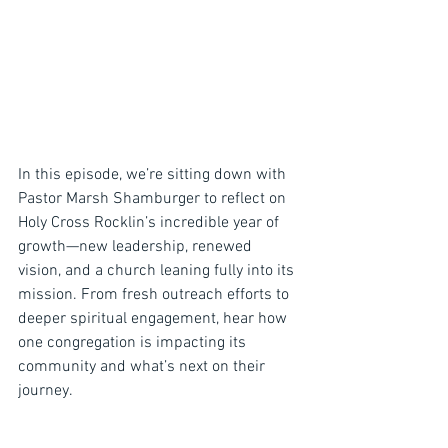
In this episode, we’re sitting down with 
Pastor Marsh Shamburger to reflect on 
Holy Cross Rocklin’s incredible year of 
growth—new leadership, renewed 
vision, and a church leaning fully into its 
mission. From fresh outreach efforts to 
deeper spiritual engagement, hear how 
one congregation is impacting its 
community and what’s next on their 
journey.