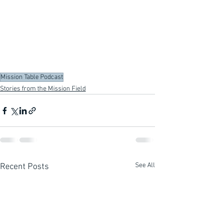
Mission Table Podcast
Stories from the Mission Field
See All
Recent Posts