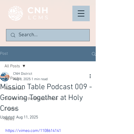
Post
All Posts
CNH District
All Posts
Aug 8, 2025
1 min read
Mission Table Podcast 009 -
Resources
Growing Together at Holy
Stories from the Mission Field
Cross
Events
Updated:
Aug 11, 2025
News
https://vimeo.com/1108614141