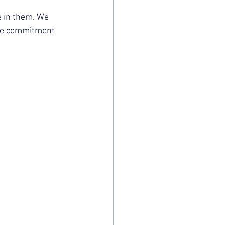
 in them. We 
the commitment 