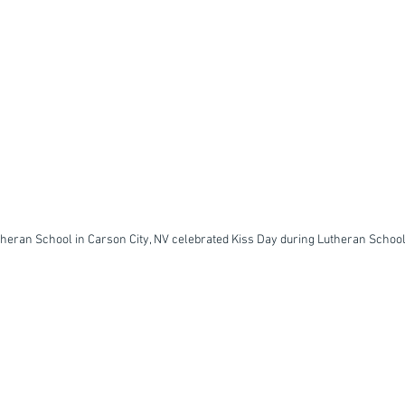
heran School in Carson City, NV celebrated Kiss Day during Lutheran Schoo