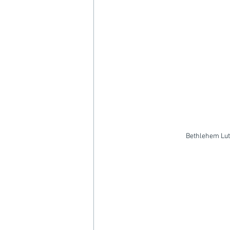
Bethlehem Lut