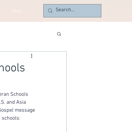
Give
hools
eran Schools 
S. and Asia 
 Gospel message 
 schools: 