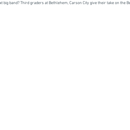
ext big band? Third graders at Bethlehem, Carson City give their take on the B