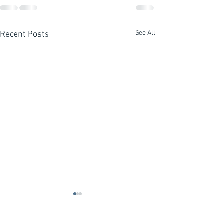
See All
Recent Posts