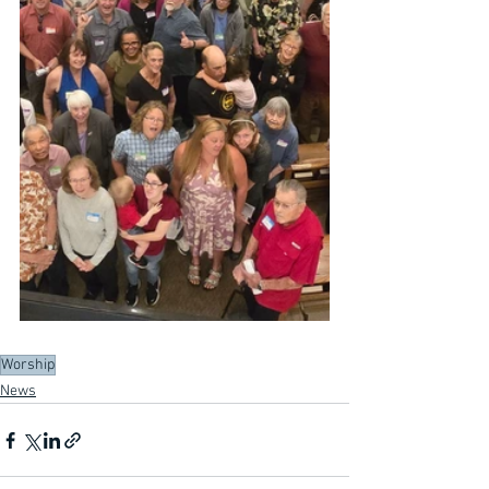
Worship
News