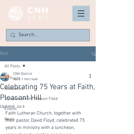
Post
All Posts
CNH District
All Posts
Jul 2
1 min read
Celebrating 75 Years at Faith,
Resources
Pleasant Hill
Stories from the Mission Field
Updated:
Jul 6
Events
Faith Lutheran Church, together with 
News
their pastor, David Floyd, celebrated 75 
years in ministry with a luncheon, 