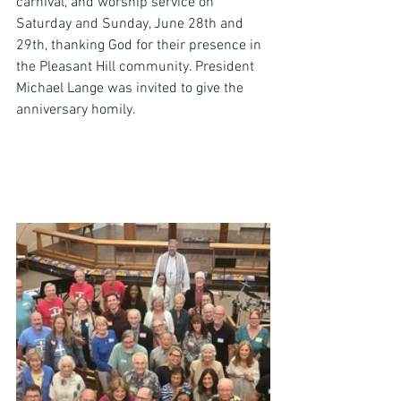
carnival, and worship service on 
Saturday and Sunday, June 28th and 
29th, thanking God for their presence in 
the Pleasant Hill community. President 
Michael Lange was invited to give the 
anniversary homily.