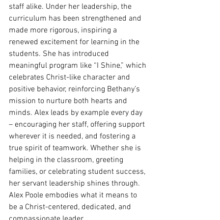
staff alike. Under her leadership, the 
curriculum has been strengthened and 
made more rigorous, inspiring a 
renewed excitement for learning in the 
students. She has introduced 
meaningful program like “I Shine,” which 
celebrates Christ-like character and 
positive behavior, reinforcing Bethany’s 
mission to nurture both hearts and 
minds. Alex leads by example every day 
– encouraging her staff, offering support 
wherever it is needed, and fostering a 
true spirit of teamwork. Whether she is 
helping in the classroom, greeting 
families, or celebrating student success, 
her servant leadership shines through. 
Alex Poole embodies what it means to 
be a Christ-centered, dedicated, and 
compassionate leader.