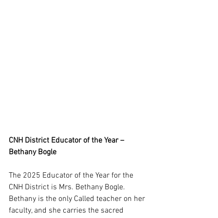
CNH District Educator of the Year – 
Bethany Bogle
The 2025 Educator of the Year for the 
CNH District is Mrs. Bethany Bogle. 
Bethany is the only Called teacher on her 
faculty, and she carries the sacred 