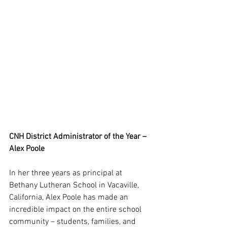
CNH District Administrator of the Year – 
Alex Poole
In her three years as principal at 
Bethany Lutheran School in Vacaville, 
California, Alex Poole has made an 
incredible impact on the entire school 
community – students, families, and 