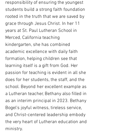
responsibility of ensuring the youngest 
students build a strong faith foundation 
rooted in the truth that we are saved by 
grace through Jesus Christ. In her 11 
years at St. Paul Lutheran School in 
Merced, California teaching 
kindergarten, she has combined 
academic excellence with daily faith 
formation, helping children see that 
learning itself is a gift from God. Her 
passion for teaching is evident in all she 
does for her students, the staff, and the 
school. Beyond her excellent example as 
a Lutheran teacher, Bethany also filled in 
as an interim principal in 2023. Bethany 
Bogel’s joyful witness, tireless service, 
and Christ-centered leadership embody 
the very heart of Lutheran education and 
ministry.