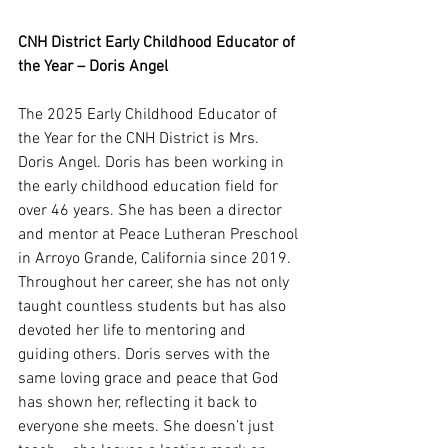
CNH District Early Childhood Educator of 
the Year – Doris Angel
The 2025 Early Childhood Educator of 
the Year for the CNH District is Mrs. 
Doris Angel. Doris has been working in 
the early childhood education field for 
over 46 years. She has been a director 
and mentor at Peace Lutheran Preschool 
in Arroyo Grande, California since 2019. 
Throughout her career, she has not only 
taught countless students but has also 
devoted her life to mentoring and 
guiding others. Doris serves with the 
same loving grace and peace that God 
has shown her, reflecting it back to 
everyone she meets. She doesn’t just 