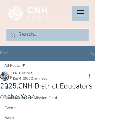
Post
All Posts
CNH District
All Posts
Dec 1, 2025
2 min read
2025 CNH District Educators
Resources
of the Year
Stories from the Mission Field
Events
News