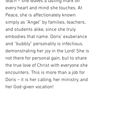
teach – she leaves a lasting mark on 
every heart and mind she touches. At 
Peace, she is affectionately known 
simply as “Angel” by families, teachers, 
and students alike, since she truly 
embodies that name. Doris’ exuberance 
and “bubbly” personality is infectious, 
demonstrating her joy in the Lord! She is 
not there for personal gain, but to share 
the true love of Christ with everyone she 
encounters. This is more than a job for 
Doris – it is her calling, her ministry, and 
her God-given vocation!