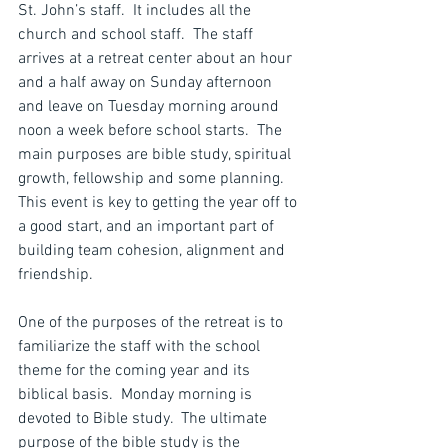
St. John’s staff.  It includes all the 
church and school staff.  The staff 
arrives at a retreat center about an hour 
and a half away on Sunday afternoon 
and leave on Tuesday morning around 
noon a week before school starts.  The 
main purposes are bible study, spiritual 
growth, fellowship and some planning.  
This event is key to getting the year off to 
a good start, and an important part of 
building team cohesion, alignment and 
friendship.
One of the purposes of the retreat is to 
familiarize the staff with the school 
theme for the coming year and its 
biblical basis.  Monday morning is 
devoted to Bible study.  The ultimate 
purpose of the bible study is the 