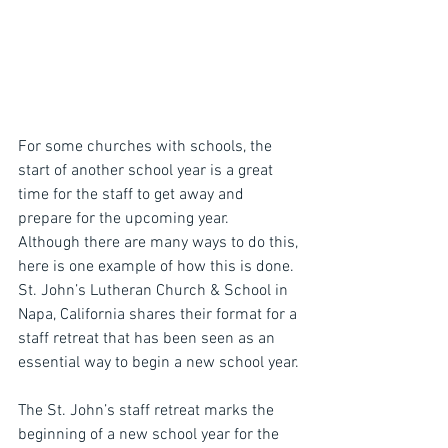
For some churches with schools, the 
start of another school year is a great 
time for the staff to get away and 
prepare for the upcoming year.  
Although there are many ways to do this, 
here is one example of how this is done.  
St. John’s Lutheran Church & School in 
Napa, California shares their format for a 
staff retreat that has been seen as an 
essential way to begin a new school year.
The St. John’s staff retreat marks the 
beginning of a new school year for the 