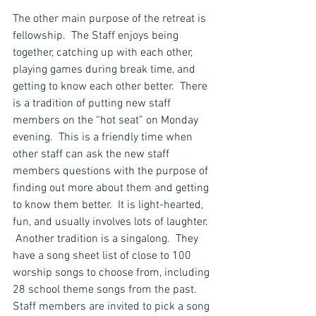
The other main purpose of the retreat is 
fellowship.  The Staff enjoys being 
together, catching up with each other, 
playing games during break time, and 
getting to know each other better.  There 
is a tradition of putting new staff 
members on the “hot seat” on Monday 
evening.  This is a friendly time when 
other staff can ask the new staff 
members questions with the purpose of 
finding out more about them and getting 
to know them better.  It is light-hearted, 
fun, and usually involves lots of laughter. 
 Another tradition is a singalong.  They 
have a song sheet list of close to 100 
worship songs to choose from, including 
28 school theme songs from the past.  
Staff members are invited to pick a song 