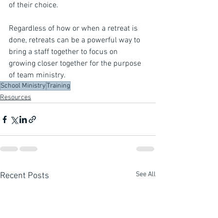
of their choice.
Regardless of how or when a retreat is 
done, retreats can be a powerful way to 
bring a staff together to focus on 
growing closer together for the purpose 
of team ministry.
School Ministry
Training
Resources
See All
Recent Posts