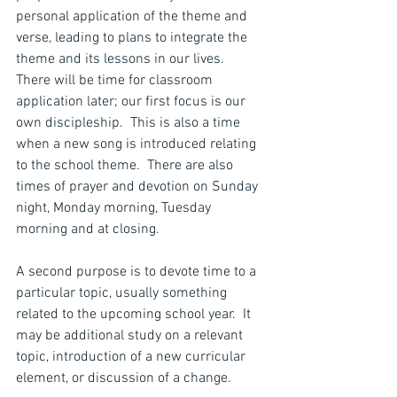
personal application of the theme and 
verse, leading to plans to integrate the 
theme and its lessons in our lives.  
There will be time for classroom 
application later; our first focus is our 
own discipleship.  This is also a time 
when a new song is introduced relating 
to the school theme.  There are also 
times of prayer and devotion on Sunday 
night, Monday morning, Tuesday 
morning and at closing.
A second purpose is to devote time to a 
particular topic, usually something 
related to the upcoming school year.  It 
may be additional study on a relevant 
topic, introduction of a new curricular 
element, or discussion of a change.