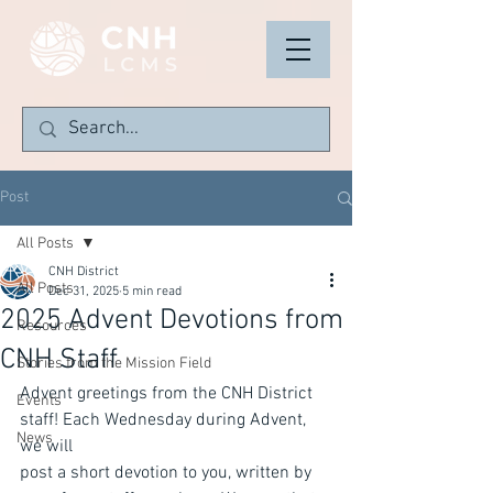
Post
All Posts
CNH District
All Posts
Dec 31, 2025
5 min read
2025 Advent Devotions from
Resources
CNH Staff
Stories from the Mission Field
Advent greetings from the CNH District 
Events
staff! Each Wednesday during Advent, 
News
we will
post a short devotion to you, written by 