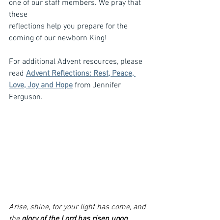
one of our staff members. We pray that 
these
reflections help you prepare for the 
coming of our newborn King!
For additional Advent resources, please 
read 
Advent Reflections: Rest, Peace, 
Love, Joy and Hope
 from Jennifer 
Ferguson. 
Arise, shine, for your light has come, and 
the 
glory of the Lord has risen upon 