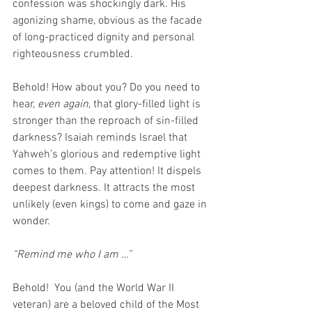
confession was shockingly dark. His 
agonizing shame, obvious as the facade 
of long-practiced dignity and personal 
righteousness crumbled.
Behold! How about you? Do you need to 
hear, 
even again
, that glory-filled light is 
stronger than the reproach of sin-filled 
darkness? Isaiah reminds Israel that 
Yahweh’s glorious and redemptive light 
comes to them. Pay attention! It dispels 
deepest darkness. It attracts the most 
unlikely (even kings) to come and gaze in 
wonder.
“Remind me who I am …”
Behold!  You (and the World War II 
veteran) are a beloved child of the Most 