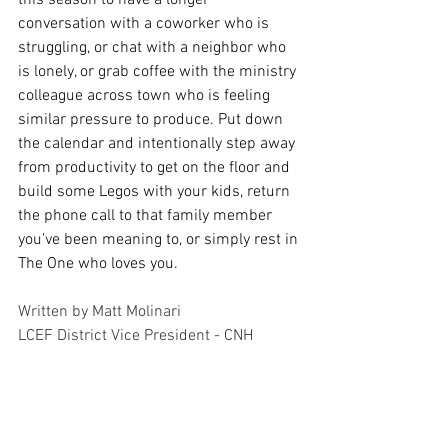
conversation with a coworker who is 
struggling, or chat with a neighbor who 
is lonely, or grab coffee with the ministry 
colleague across town who is feeling 
similar pressure to produce. Put down 
the calendar and intentionally step away 
from productivity to get on the floor and 
build some Legos with your kids, return 
the phone call to that family member 
you’ve been meaning to, or simply rest in 
The One who loves you.
Written by Matt Molinari
LCEF District Vice President - CNH