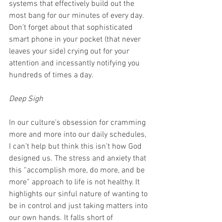
systems that effectively build out the 
most bang for our minutes of every day. 
Don’t forget about that sophisticated 
smart phone in your pocket (that never 
leaves your side) crying out for your 
attention and incessantly notifying you 
hundreds of times a day.
Deep Sigh
In our culture’s obsession for cramming 
more and more into our daily schedules, 
I can’t help but think this isn’t how God 
designed us. The stress and anxiety that 
this “accomplish more, do more, and be 
more” approach to life is not healthy. It 
highlights our sinful nature of wanting to 
be in control and just taking matters into 
our own hands. It falls short of 