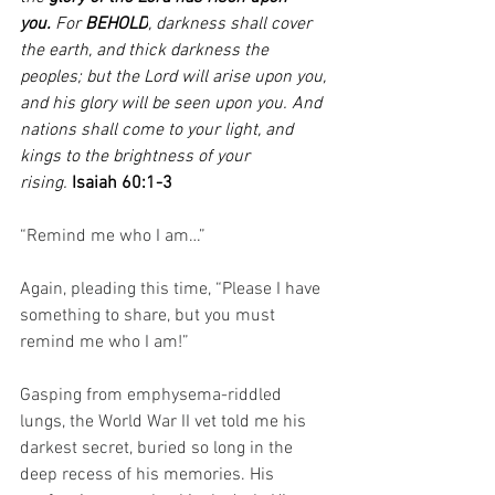
you.
 For 
BEHOLD
, darkness shall cover 
the earth, and thick darkness the 
peoples; but the Lord will arise upon you, 
and his glory will be seen upon you. And 
nations shall come to your light, and 
kings to the brightness of your 
rising. 
Isaiah 60:1-3
“Remind me who I am…” 
Again, pleading this time, “Please I have 
something to share, but you must 
remind me who I am!”
Gasping from emphysema-riddled 
lungs, the World War II vet told me his 
darkest secret, buried so long in the 
deep recess of his memories. His 