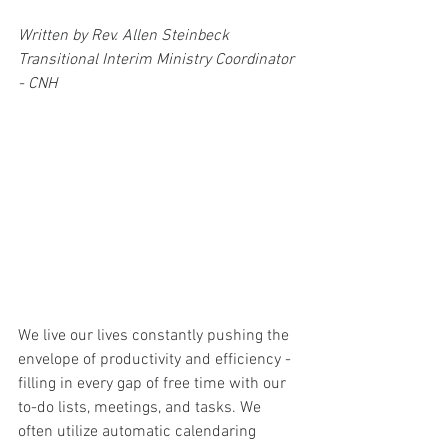
Written by Rev. Allen Steinbeck
Transitional Interim Ministry Coordinator 
- CNH
We live our lives constantly pushing the 
envelope of productivity and efficiency - 
filling in every gap of free time with our 
to-do lists, meetings, and tasks. We 
often utilize automatic calendaring 