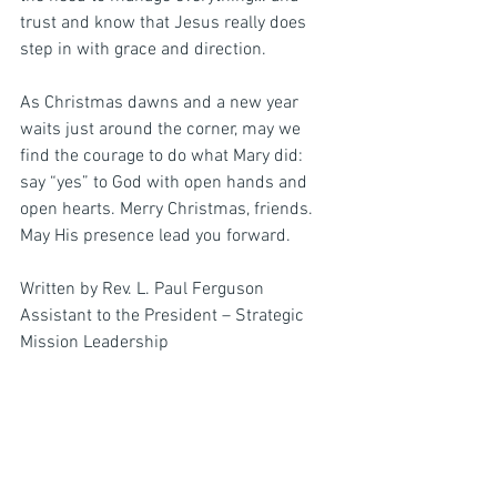
trust and know that Jesus really does 
step in with grace and direction.
As Christmas dawns and a new year 
waits just around the corner, may we 
find the courage to do what Mary did: 
say “yes” to God with open hands and 
open hearts. Merry Christmas, friends. 
May His presence lead you forward.
Written by Rev. L. Paul Ferguson
Assistant to the President – Strategic 
Mission Leadership