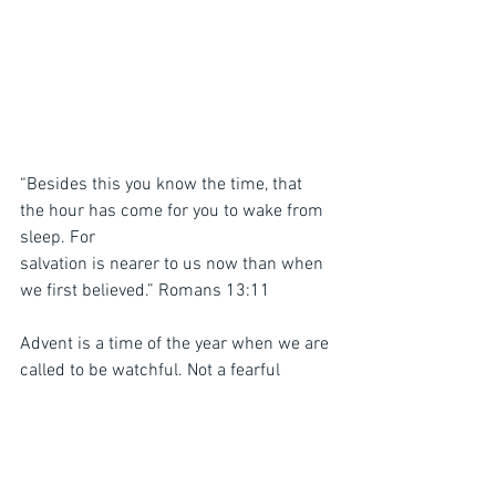
“Besides this you know the time, that 
the hour has come for you to wake from 
sleep. For
salvation is nearer to us now than when 
we first believed.” Romans 13:11
Advent is a time of the year when we are 
called to be watchful. Not a fearful 
watching,
but a hopeful, eager expectation, based 
and rooted in Christ’s promises. In a 
world