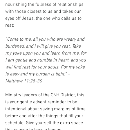
nourishing the fullness of relationships 
with those closest to us and takes our 
eyes off Jesus, the one who calls us to 
rest:
“Come to me, all you who are weary and 
burdened, and I will give you rest. Take 
my yoke upon you and learn from me, for 
I am gentle and humble in heart, and you 
will find rest for your souls. For my yoke 
is easy and my burden is light.” – 
Matthew 11:28-30
Ministry leaders of the CNH District, this 
is your gentle advent reminder to be 
intentional about saving margins of time 
before and after the things that fill your 
schedule. Give yourself the extra space 
this season to have a longer 