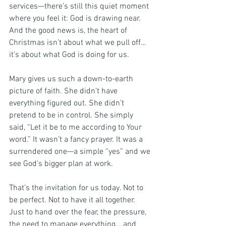
services—there’s still this quiet moment 
where you feel it: God is drawing near. 
And the good news is, the heart of 
Christmas isn’t about what we pull off… 
it’s about what God is doing for us.
Mary gives us such a down-to-earth 
picture of faith. She didn’t have 
everything figured out. She didn’t 
pretend to be in control. She simply 
said, “Let it be to me according to Your 
word.” It wasn’t a fancy prayer. It was a 
surrendered one—a simple “yes” and we 
see God’s bigger plan at work.
That’s the invitation for us today. Not to 
be perfect. Not to have it all together. 
Just to hand over the fear, the pressure, 
the need to manage everything… and 