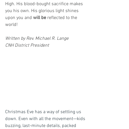
High. His blood-bought sacrifice makes 
you his own. His glorious light shines 
upon you and 
will be
 reflected to the 
world!
Written by Rev. Michael R. Lange
CNH District President
Christmas Eve has a way of settling us 
down. Even with all the movement—kids 
buzzing, last-minute details, packed 