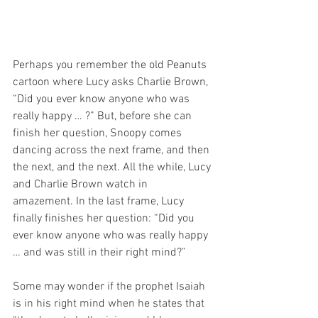
Perhaps you remember the old Peanuts 
cartoon where Lucy asks Charlie Brown, 
“Did you ever know anyone who was 
really happy … ?” But, before she can 
finish her question, Snoopy comes 
dancing across the next frame, and then 
the next, and the next. All the while, Lucy 
and Charlie Brown watch in 
amazement. In the last frame, Lucy 
finally finishes her question: “Did you 
ever know anyone who was really happy 
… and was still in their right mind?”
Some may wonder if the prophet Isaiah 
is in his right mind when he states that 