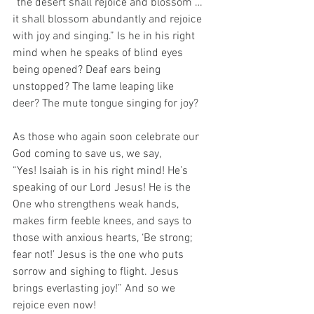
“the desert shall rejoice and blossom … 
it shall blossom abundantly and rejoice 
with joy and singing.” Is he in his right 
mind when he speaks of blind eyes 
being opened? Deaf ears being 
unstopped? The lame leaping like 
deer? The mute tongue singing for joy?
As those who again soon celebrate our 
God coming to save us, we say, 
“Yes! Isaiah is in his right mind! He’s 
speaking of our Lord Jesus! He is the 
One who strengthens weak hands, 
makes firm feeble knees, and says to 
those with anxious hearts, ‘Be strong; 
fear not!’ Jesus is the one who puts 
sorrow and sighing to flight. Jesus 
brings everlasting joy!” And so we 
rejoice even now! 